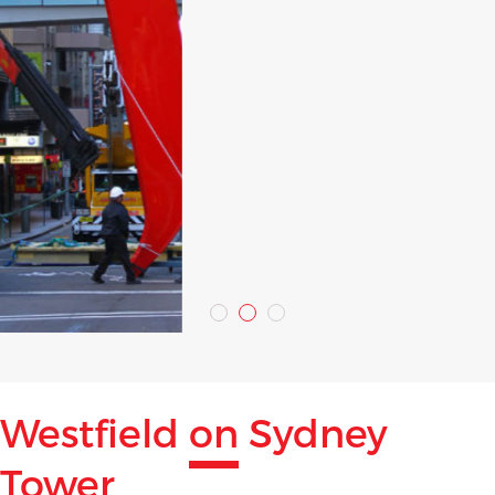
Westfield
on
Sydney
Tower