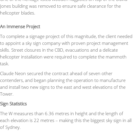
Jones building was removed to ensure safe clearance for the
helicopter blades.
An Immense Project
To complete a signage project of this magnitude, the client needed
to appoint a sky sign company with proven project management
skills. Street closures in the CBD, evacuations and a delicate
helicopter installation were required to complete the mammoth
task.
Claude Neon secured the contract ahead of seven other
contenders, and began planning the operation to manufacture
and install two new signs to the east and west elevations of the
Tower.
Sign Statistics
The W measures than 6.36 metres in height and the length of
each elevation is 22 metres – making this the biggest sky sign in all
of Sydney.