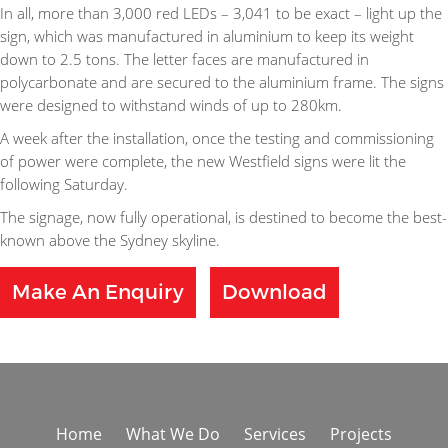
In all, more than 3,000 red LEDs – 3,041 to be exact – light up the
sign, which was manufactured in aluminium to keep its weight
down to 2.5 tons. The letter faces are manufactured in
polycarbonate and are secured to the aluminium frame. The signs
were designed to withstand winds of up to 280km.
A week after the installation, once the testing and commissioning
of power were complete, the new Westfield signs were lit the
following Saturday.
The signage, now fully operational, is destined to become the best-
known above the Sydney skyline.
Make An Enquiry
Download
Home
What We Do
Services
Projects