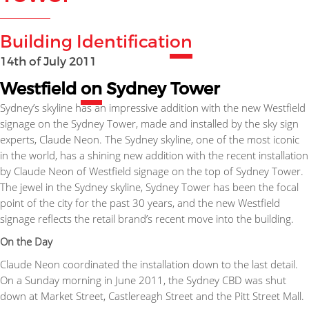
Building Identificati
on
14th of July 2011
Westfield
on
Sydney Tower
Sydney’s skyline has an impressive addition with the new Westfield
signage on the Sydney Tower, made and installed by the sky sign
experts, Claude Neon. The Sydney skyline, one of the most iconic
in the world, has a shining new addition with the recent installation
by Claude Neon of Westfield signage on the top of Sydney Tower.
The jewel in the Sydney skyline, Sydney Tower has been the focal
point of the city for the past 30 years, and the new Westfield
signage reflects the retail brand’s recent move into the building.
On the Day
Claude Neon coordinated the installation down to the last detail.
On a Sunday morning in June 2011, the Sydney CBD was shut
down at Market Street, Castlereagh Street and the Pitt Street Mall.