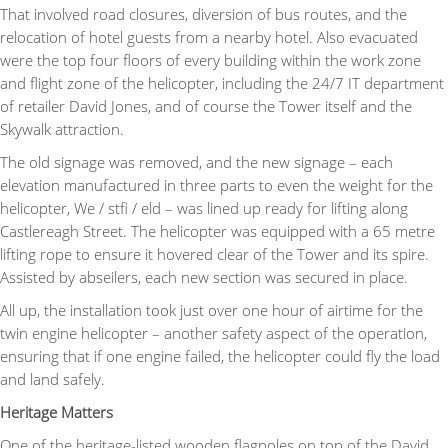
That involved road closures, diversion of bus routes, and the
relocation of hotel guests from a nearby hotel. Also evacuated
were the top four floors of every building within the work zone
and flight zone of the helicopter, including the 24/7 IT department
of retailer David Jones, and of course the Tower itself and the
Skywalk attraction.
The old signage was removed, and the new signage – each
elevation manufactured in three parts to even the weight for the
helicopter, We / stfi / eld – was lined up ready for lifting along
Castlereagh Street. The helicopter was equipped with a 65 metre
lifting rope to ensure it hovered clear of the Tower and its spire.
Assisted by abseilers, each new section was secured in place.
All up, the installation took just over one hour of airtime for the
twin engine helicopter – another safety aspect of the operation,
ensuring that if one engine failed, the helicopter could fly the load
and land safely.
Heritage Matters
One of the heritage-listed wooden flagpoles on top of the David