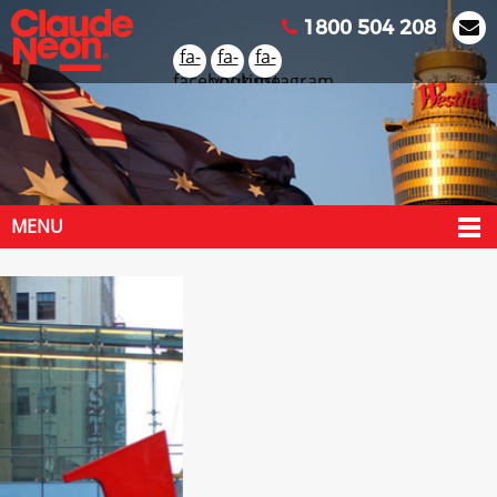
1800 504 208
fa-
fa-
fa-
facebook
youtube
instagram
MENU