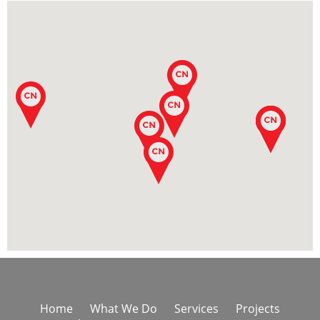
Home
What We Do
Services
Projects