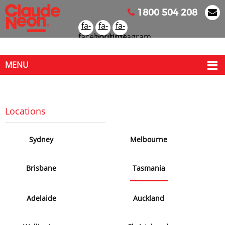
1800 504 208
fa-
fa-
fa-
facebook
youtube
instagram
MENU
Locati
on
s
Sydney
Melbourne
Brisbane
Tasmania
Adelaide
Auckland