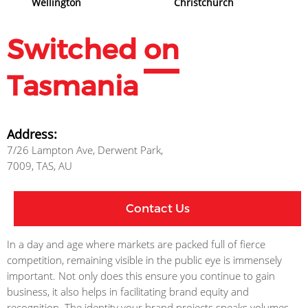
Wellington
Christchurch
Switched
on
Tasmania
Address:
7/26 Lampton Ave, Derwent Park,
7009, TAS, AU
Contact Us
In a day and age where markets are packed full of fierce
competition, remaining visible in the public eye is immensely
important. Not only does this ensure you continue to gain
business, it also helps in facilitating brand equity and
recognition. The identity your brand projects speaks volumes