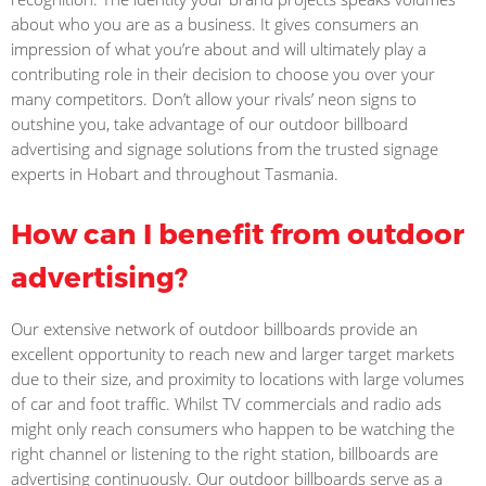
about who you are as a business. It gives consumers an
impression of what you’re about and will ultimately play a
contributing role in their decision to choose you over your
many competitors. Don’t allow your rivals’ neon signs to
outshine you, take advantage of our outdoor billboard
advertising and signage solutions from the trusted signage
experts in Hobart and throughout Tasmania.
How can I benefit from outdoor
advertising?
Our extensive network of outdoor billboards provide an
excellent opportunity to reach new and larger target markets
due to their size, and proximity to locations with large volumes
of car and foot traffic. Whilst TV commercials and radio ads
might only reach consumers who happen to be watching the
right channel or listening to the right station, billboards are
advertising continuously. Our outdoor billboards serve as a