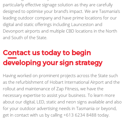
particularly effective signage solution as they are carefully
designed to optimise your brand’s impact. We are Tasmania’s
leading outdoor company and have prime locations for our
digital and static offerings including Launceston and
Devonport airports and multiple CBD locations in the North
and South of the State.
C
on
tact us today to begin
developing your sign strategy
Having worked on prominent projects across the State such
as the refurbishment of Hobart International Airport and the
rollout and maintenance of Zap Fitness, we have the
necessary expertise to assist your business. To learn more
about our digital, LED, static and neon signs available and also
for your outdoor advertising needs in Tasmania or beyond,
get in contact with us by calling +613 6234 8488 today.