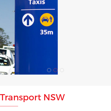
Transport NSW