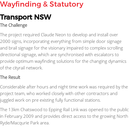
Wayfinding & Statutory
Transport NSW
The Challenge
The project required Claude Neon to develop and install over
2000 signs, incorporating everything from simple door signage
and brail signage for the visionary impaired to complex scrolling
directional signage, which are synchronised with escalators to
provide optimum wayfinding solutions for the changing dynamics
of the cityrail network.
The Result
Considerable after hours and night time work was required by the
project team, who worked closely with other contractors and
juggled work on pre existing fully functional stations.
The 13km Chatswood to Epping Rail Link was opened to the public
in February 2009 and provides direct access to the growing North
Ryde/Macqurie Park area.