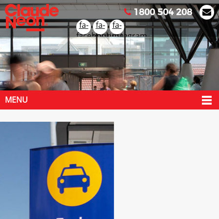
1800 504 208
fa-
fa-
fa-
facebook
youtube
instagram
MENU