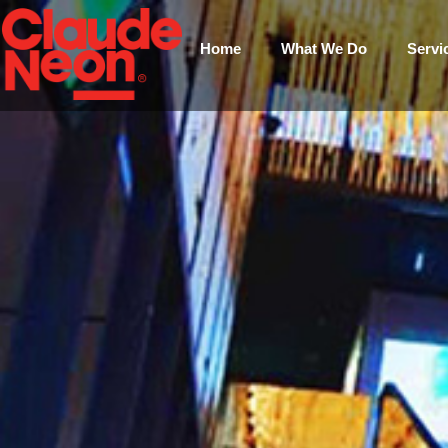
Home
What We Do
Servi