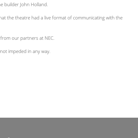
e builder John Holland.
 that the theatre had a live format of communicating with the
 from our partners at NEC.
 not impeded in any way.