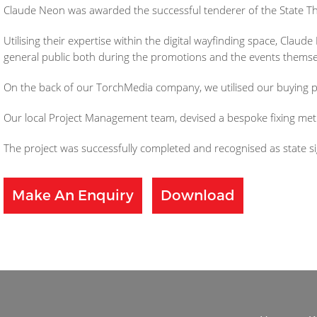
Claude Neon was awarded the successful tenderer of the State Thea
Utilising their expertise within the digital wayfinding space, Clau
general public both during the promotions and the events themse
On the back of our TorchMedia company, we utilised our buying p
Our local Project Management team, devised a bespoke fixing meth
The project was successfully completed and recognised as state s
Make An Enquiry
Download