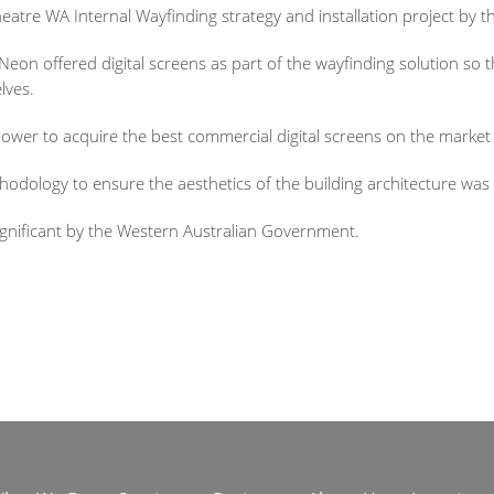
tre WA Internal Wayfinding strategy and installation project by th
de Neon offered digital screens as part of the wayfinding solution so
lves.
ower to acquire the best commercial digital screens on the market
odology to ensure the aesthetics of the building architecture was
ignificant by the Western Australian Government.