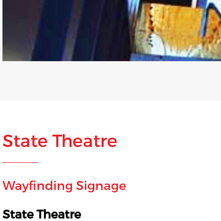
State Theatre
Wayfinding Signage
State Theatre