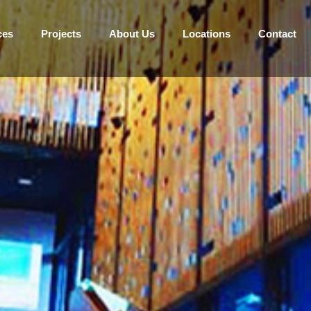
ces
Projects
About Us
Locations
Contact