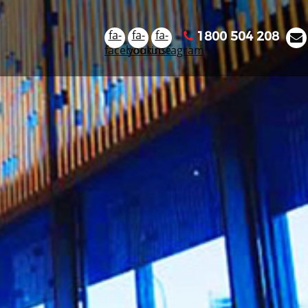
fa-
fa-
fa-
1800 504 208
facebook
youtube
instagram