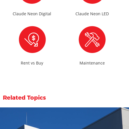
Claude Neon Digital
Claude Neon LED
Rent vs Buy
Maintenance
Related Topics