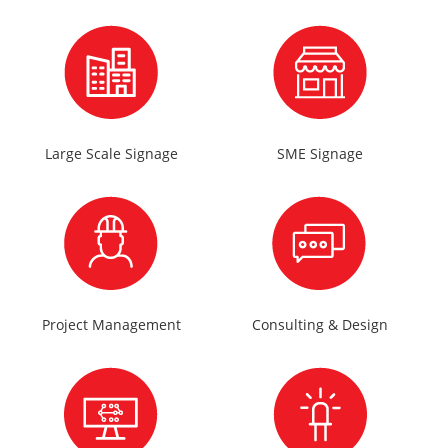
Large Scale Signage
SME Signage
Project Management
Consulting & Design