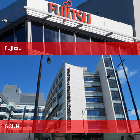
Fujitsu
GCUH