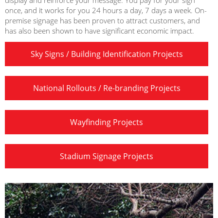
display and reinforce your message. You pay for your sign
once, and it works for you 24 hours a day, 7 days a week. On-
premise signage has been proven to attract customers, and
has also been shown to have significant economic impact.
Sky Signs / Building Identification Projects
National Rollouts / Re-branding Projects
Wayfinding Projects
Stadium Signage Projects