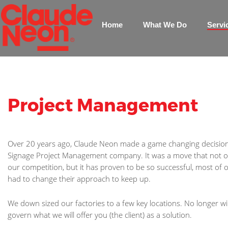
Home
What We Do
Servi
Project Management
Over 20 years ago, Claude Neon made a game changing decisio
Signage Project Management company. It was a move that not on
our competition, but it has proven to be so successful, most of
had to change their approach to keep up.
We down sized our factories to a few key locations. No longer wi
govern what we will offer you (the client) as a solution.