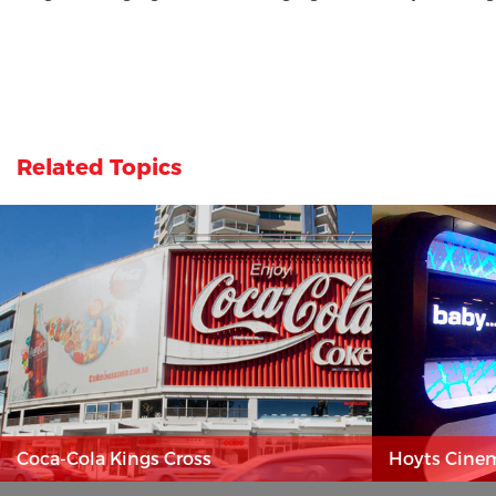
Related Topics
Coca-Cola Kings Cross
Hoyts Cine