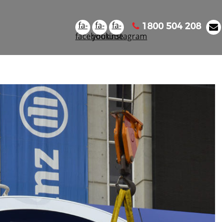
fa-
fa-
fa-
1800 504 208
facebook
youtube
instagram