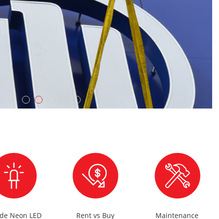
ude Neon LED
Rent vs Buy
Maintenance