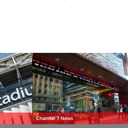
Channel 7 News