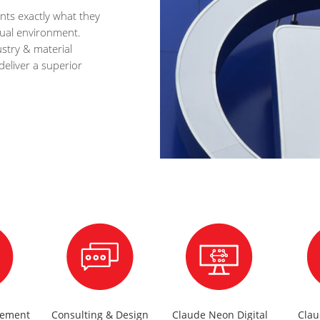
nts exactly what they
idual environment.
stry & material
deliver a superior
gement
Consulting & Design
Claude Neon Digital
Cla