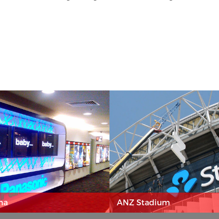
ma
ANZ Stadium