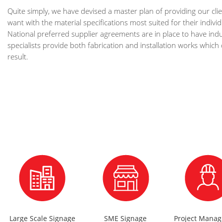
Quite simply, we have devised a master plan of providing our clie
want with the material specifications most suited for their indiv
National preferred supplier agreements are in place to have indu
specialists provide both fabrication and installation works which 
result.
Large Scale Signage
SME Signage
Project Mana