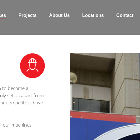
ces
Projects
About Us
Locations
Contact
n to become a
ly set us apart from
 our competitors have
ll our machines