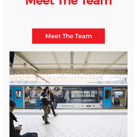
Meet The Team
Meet The Team