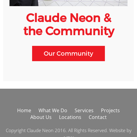
Claude Neon &
the Community
Our Community
Home
What We Do
Services
Projects
About Us
Locations
Contact
Copyright Claude Neon 2016. All Rights Reserved. Website by