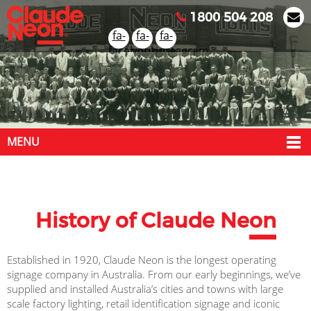
1800 504 208
fa-
fa-
fa-
facebook
youtube
instagram
MENU
History of Claude Ne
on
Established in 1920, Claude Neon is the longest operating
signage company in Australia. From our early beginnings, we’ve
supplied and installed Australia’s cities and towns with large
scale factory lighting, retail identification signage and iconic