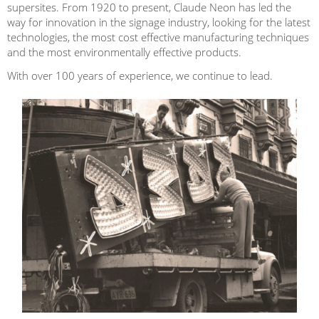
supersites. From 1920 to present, Claude Neon has led the
way for innovation in the signage industry, looking for the latest
technologies, the most cost effective manufacturing techniques
and the most environmentally effective products.
With over 100 years of experience, we continue to lead.