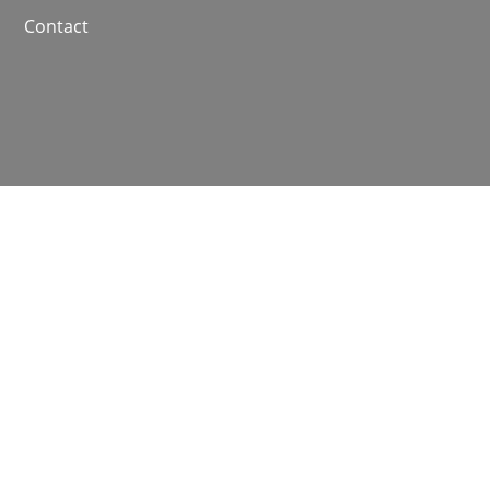
Contact