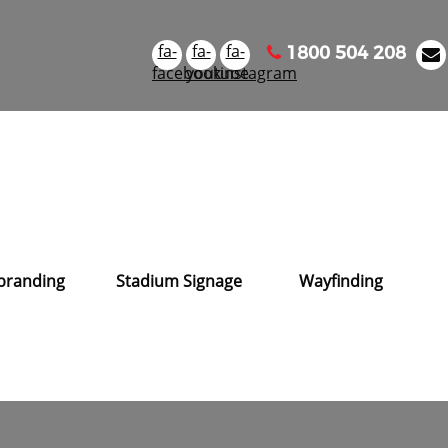
fa-
fa-
fa-
1800 504 208
facebook
youtube
instagram
branding
Stadium Signage
Wayfinding