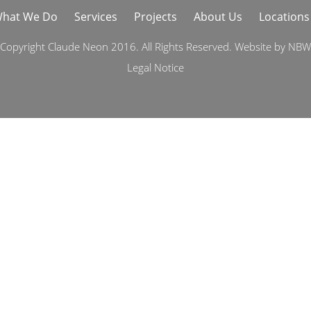
hat We Do
Services
Projects
About Us
Locations
Copyright Claude Neon 2016. All Rights Reserved. Website by
NBW
Legal Notice