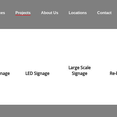
ces
Projects
About Us
Locations
Contact
Large Scale
ignage
LED Signage
Signage
Re-