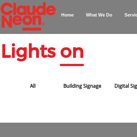
Home
What We Do
Servi
Lights
on
All
Building Signage
Digital S